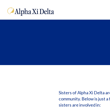
Sisters of Alpha Xi Delta a
community. Below is just a 
sisters are involved in: