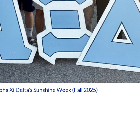
ha Xi Delta's Sunshine Week (Fall 2025)