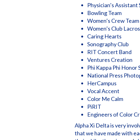
Physician’s Assistant
Bowling Team
Women’s Crew Team
Women’s Club Lacro
Caring Hearts
Sonography Club
RIT Concert Band
Ventures Creation
Phi Kappa Phi Honor 
National Press Photo
HerCampus
Vocal Accent
Color Me Calm
PiRIT
Engineers of Color C
Alpha Xi Delta is very inv
that we have made with ea