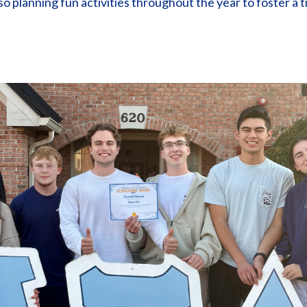
lso planning fun activities throughout the year to foster a 