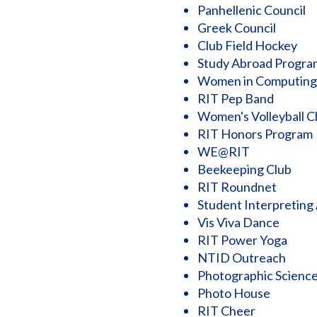
Panhellenic Council
Greek Council
Club Field Hockey
Study Abroad Progra
Women in Computing
RIT Pep Band
Women's Volleyball C
RIT Honors Program
WE@RIT
Beekeeping Club
RIT Roundnet
Student Interpreting
Vis Viva Dance
RIT Power Yoga
NTID Outreach
Photographic Science
Photo House
RIT Cheer