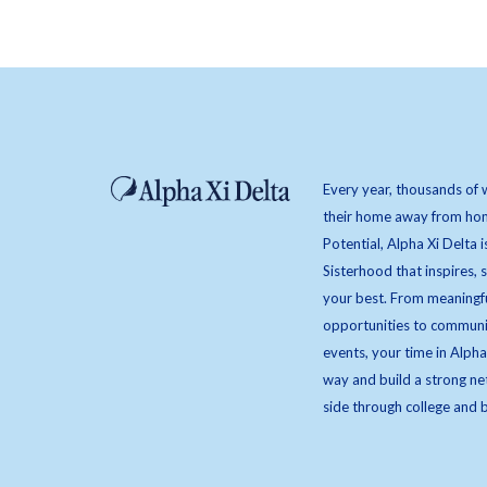
Every year, thousands of 
their home away from hom
Potential, Alpha Xi Delta i
Sisterhood that inspires,
your best. From meaningfu
opportunities to communi
events, your time in Alpha
way and build a strong ne
side through college and 