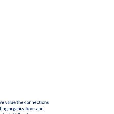
 we value the connections
ting organizations and