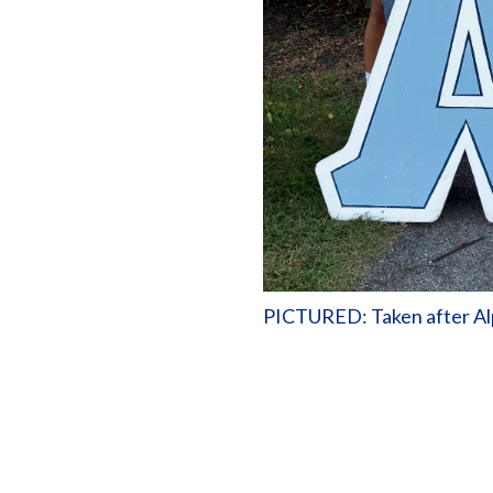
PICTURED: Taken after Alp