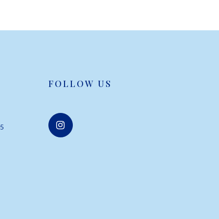
FOLLOW US
55