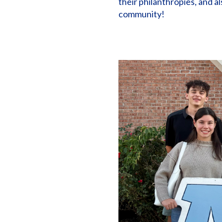
their philanthropies, and a
community!