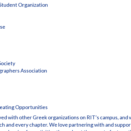
 Student Organization
sse
Society
graphers Association
reating Opportunities
olved with other Greek organizations on RIT’s campus, and
ch and every chapter. We love partnering with and suppor