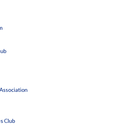
m
lub
 Association
s Club