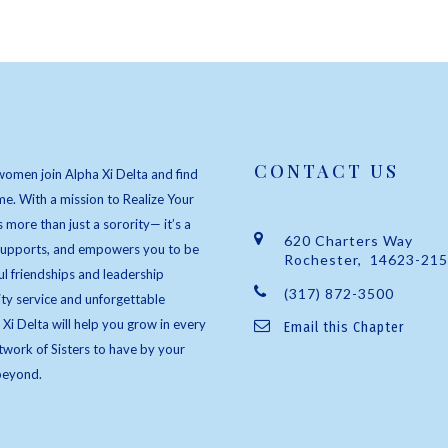
CONTACT US
women join Alpha Xi Delta and find
e. With a mission to Realize Your
s more than just a sorority— it’s a
620 Charters Way
 supports, and empowers you to be
Rochester, 14623-21
l friendships and leadership
(317) 872-3500
ty service and unforgettable
 Xi Delta will help you grow in every
Email this Chapter
twork of Sisters to have by your
beyond.