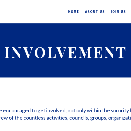
HOME
ABOUT US
JOIN US
INVOLVEMENT
re encouraged to get involved, not only within the sorority 
few of the countless activities, councils, groups, organizat