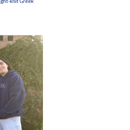
tight-knit Greek