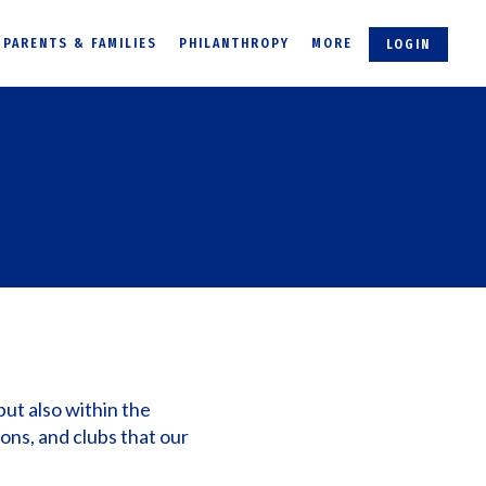
PARENTS & FAMILIES
PHILANTHROPY
MORE
LOGIN
but also within the
ions, and clubs that our