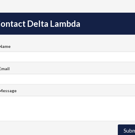
ontact Delta Lambda
 Name
Email
 Message
Subm