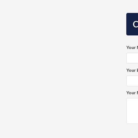
C
Your
Your 
Your